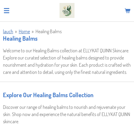
Skip
to
main
content
lauch
»
Home
»
Healing Balms
Healing Balms
Welcome to our Healing Balms collection at ELLYKAT QUINN Skincare.
Explore our curated selection of healing balms designed to provide
nourishment and hydration for your skin. Each product is crafted with
care and attention to detail, using only the finest natural ingredients.
Explore Our Healing Balms Collection
Discover our range of healing balms to nourish and rejuvenate your
skin. Shop now and experience the natural benefits of ELLYKAT QUINN
skincare.