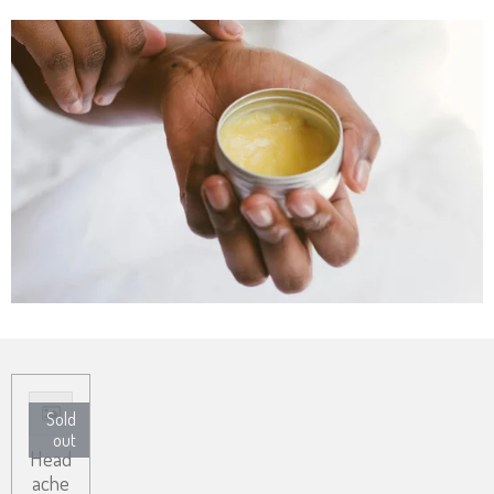
Sold
out
Head
ache