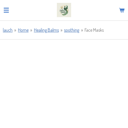
Skip
to
main
content
lauch
»
Home
»
Healing Balms
»
soothing
»
Face Masks