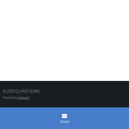
© 2025 ELLYKAT QUINN
Powered by
Webador
Email