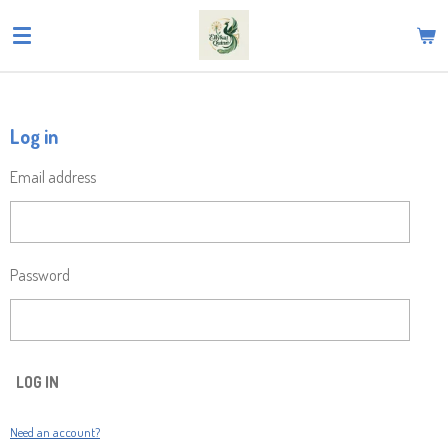
Skip
to
main
content
Log in
Email address
Password
LOG IN
Need an account?