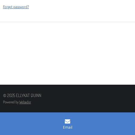
Forgot password?
© 2025 ELLYKAT QUINN
Powered by
Webador
Email